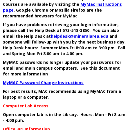
Courses are available by visiting the
MyMac Instructions
page
. Google Chrome or Mozilla Firefox are the
recommended browsers for MyMac.
If you have problems retrieving your login information,
please call the Help Desk at 573-518-3850. You can also
email the Help Desk at
helpdesk@mineralarea.edu
and
someone will follow-up with you by the next business day.
Help Desk hours: Summer Mon-Fri 8:00 am to 3:00 pm. Fall
and Spring Mon-Fri 8:00 am to 4:00 pm.
MyMAC passwords no longer update your passwords for
email and main campus computers. See this document
for more information
MyMAC Password Change Instructions
For best results, MAC recommends using MyMAC from a
laptop or a computer.
Computer Lab Access
Open computer lab is in the Library. Hours: Mon - Fri 8 a.m.
- 4:00 p.m.
Office 365 Information