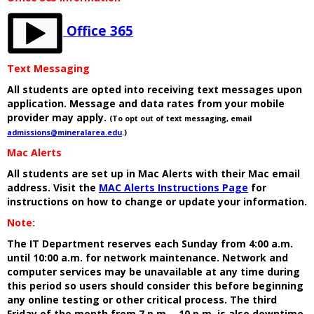
Office 365
Text Messaging
All students are opted into receiving text messages upon
application. Message and data rates from your mobile
provider may apply.
(To opt out of text messaging, email
admissions@mineralarea.edu
.)
Mac Alerts
All students are set up in Mac Alerts with their Mac email
address. Visit the
MAC Alerts Instructions Page
for
instructions on how to change or update your information.
Note:
The IT Department reserves each Sunday from 4:00 a.m.
until 10:00 a.m. for network maintenance. Network and
computer services may be unavailable at any time during
this period so users should consider this before beginning
any online testing or other critical process. The third
Friday of the month from 7 p.m. - 10 p.m. is also downtime