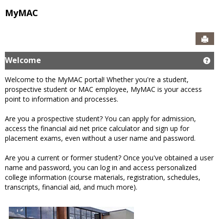
MyMAC
Sen
Welcome
Ge
Welcome to the MyMAC portal! Whether you're a student,
prospective student or MAC employee, MyMAC is your access
point to information and processes.
Are you a prospective student? You can apply for admission,
access the financial aid net price calculator and sign up for
placement exams, even without a user name and password.
Are you a current or former student? Once you've obtained a user
name and password, you can log in and access personalized
college information (course materials, registration, schedules,
transcripts, financial aid, and much more).