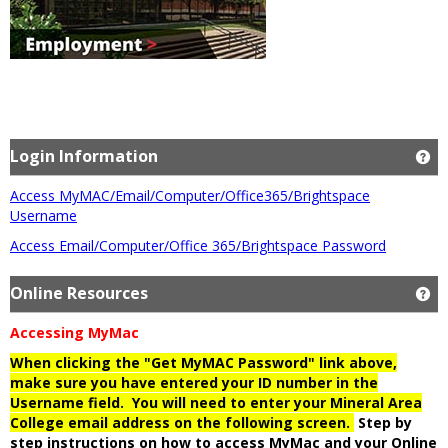
Login Information
Ge
Access MyMAC/Email/Computer/Office365/Brightspace
Username
Access Email/Computer/Office 365/Brightspace Password
Online Resources
Ge
Accessing MyMac
When clicking the "Get MyMAC Password" link above,
make sure you have entered your ID number in the
Username field. You will need to enter your Mineral Area
College email address on the following screen.
Step by
step instructions on how to access MyMac and your Online