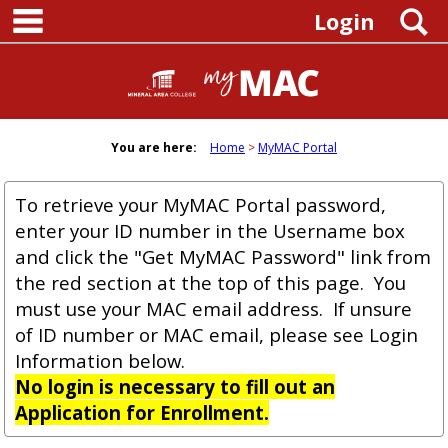
main navigation
Skip
S
Login
to
content
You are here:
Home
MyMAC Portal
To retrieve your MyMAC Portal password,
enter your ID number in the Username box
and click the "Get MyMAC Password" link from
the red section at the top of this page. You
must use your MAC email address. If unsure
of ID number or MAC email, please see Login
Information below.
No login is necessary to fill out an
Application for Enrollment.