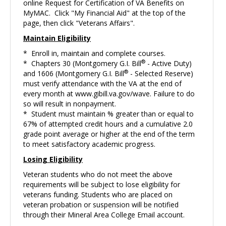
online Request for Certification of VA Benefits on
MyMAC. Click "My Financial Aid" at the top of the
page, then click "Veterans Affairs".
Maintain Eligibility
* Enroll in, maintain and complete courses.
®
* Chapters 30 (Montgomery G.I. Bill
- Active Duty)
®
and 1606 (Montgomery G.I. Bill
- Selected Reserve)
must verify attendance with the VA at the end of
every month at
www.gibill.va.gov/wave
. Failure to do
so will result in nonpayment.
* Student must maintain % greater than or equal to
67% of attempted credit hours and a cumulative 2.0
grade point average or higher at the end of the term
to meet satisfactory academic progress.
Losing Eligibility
Veteran students who do not meet the above
requirements will be subject to lose eligibility for
veterans funding. Students who are placed on
veteran probation or suspension will be notified
through their Mineral Area College Email account.