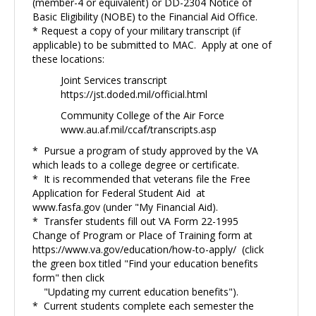
(member-4 or equivalent) or DD-2304 Notice of
Basic Eligibility (NOBE) to the Financial Aid Office.
* Request a copy of your military transcript (if
applicable) to be submitted to MAC. Apply at one of
these locations:
Joint Services transcript
https://jst.doded.mil/official.html
Community College of the Air Force
www.au.af.mil/ccaf/transcripts.asp
* Pursue a program of study approved by the VA
which leads to a college degree or certificate.
* It is recommended that veterans file the Free
Application for Federal Student Aid at
www.fasfa.gov
(under "My Financial Aid).
* Transfer students fill out VA Form 22-1995
Change of Program or Place of Training form at
https://www.va.gov/education/how-to-apply/
(click
the green box titled "Find your education benefits
form" then click
"Updating my current education benefits").
* Current students complete each semester the