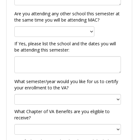
Are you attending any other school this semester at
the same time you will be attending MAC?
If Yes, please list the school and the dates you will
be attending this semester:
What semester/year would you like for us to certify
your enrollment to the VA?
What Chapter of VA Benefits are you eligible to
receive?