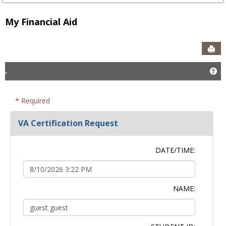
My Financial Aid
Sen
.
Ge
* Required
VA Certification Request
DATE/TIME:
NAME: