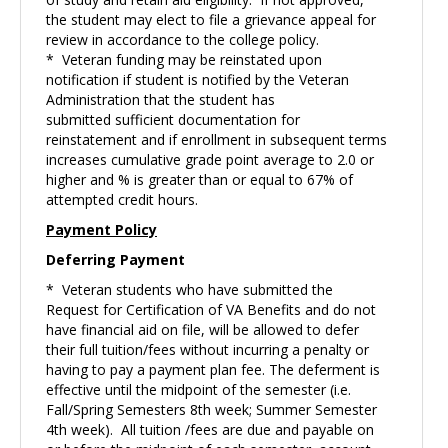
the student may elect to file a grievance appeal for
review in accordance to the college policy.
* Veteran funding may be reinstated upon
notification if student is notified by the Veteran
Administration that the student has
submitted sufficient documentation for
reinstatement and if enrollment in subsequent terms
increases cumulative grade point average to 2.0 or
higher and % is greater than or equal to 67% of
attempted credit hours.
Payment Policy
Deferring Payment
* Veteran students who have submitted the
Request for Certification of VA Benefits and do not
have financial aid on file, will be allowed to defer
their full tuition/fees without incurring a penalty or
having to pay a payment plan fee. The deferment is
effective until the midpoint of the semester (i.e.
Fall/Spring Semesters 8th week; Summer Semester
4th week). All tuition /fees are due and payable on