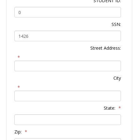
STUDENT ID:
SSN:
Street Address:
*
City
*
State:
*
Zip:
*