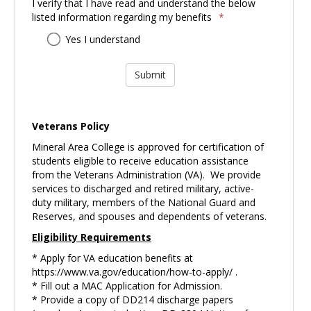
I verify that I have read and understand the below
listed information regarding my benefits
*
I
Yes I understand
verify
that
I
have
read
and
Veterans Policy
understand
Mineral Area College is approved for certification of
the
students eligible to receive education assistance
below
from the Veterans Administration (VA). We provide
listed
services to discharged and retired military, active-
information
duty military, members of the National Guard and
regarding
Reserves, and spouses and dependents of veterans.
my
benefits
Eligibility Requirements
* Apply for VA education benefits at
https://www.va.gov/education/how-to-apply/
.
* Fill out a MAC Application for Admission.
* Provide a copy of DD214 discharge papers