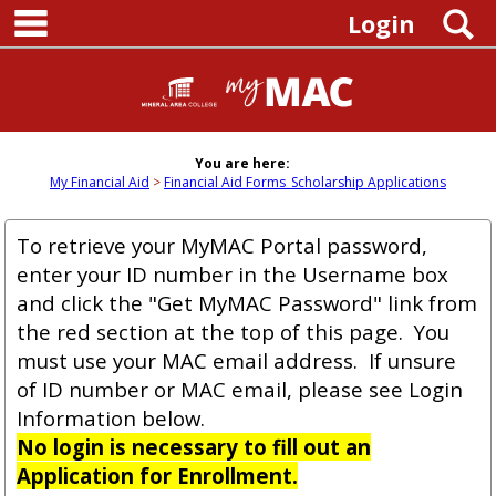
main navigation
Skip
S
Login
to
content
You are here:
My Financial Aid
Financial Aid Forms_Scholarship Applications
To retrieve your MyMAC Portal password,
enter your ID number in the Username box
and click the "Get MyMAC Password" link from
the red section at the top of this page. You
must use your MAC email address. If unsure
of ID number or MAC email, please see Login
Information below.
No login is necessary to fill out an
Application for Enrollment.