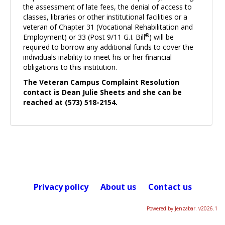
the assessment of late fees, the denial of access to
classes, libraries or other institutional facilities or a
veteran of Chapter 31 (Vocational Rehabilitation and
®
Employment) or 33 (Post 9/11 G.I. Bill
) will be
required to borrow any additional funds to cover the
individuals inability to meet his or her financial
obligations to this institution.
The Veteran Campus Complaint Resolution
contact is Dean Julie Sheets and she can be
reached at (573) 518-2154.
Privacy policy
About us
Contact us
Powered by Jenzabar. v2026.1