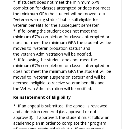
* If student does not meet the minimum 67%
completion for classes attempted or does not meet
the minimum GPA the student will be moved to a
"veteran warning status" but is still eligible for
veteran benefits for the subsequent semester.
* If following the student does not meet the
minimum 67% completion for classes attempted or
does not meet the minimum GPA the student will be
moved to "veteran probation status" and
the Veteran Administration will be notified.
* If following the student does not meet the
minimum 67% completion for classes attempted or
does not meet the minimum GPA the student will be
moved to "veteran suspension status" and will be
deemed ineligible to receive veteran benefits and
the Veteran Administration will be notified.
Reinstatement of
Eligibility
* If an appeal is submitted, the appeal is reviewed
and a decision rendered (i.e. approved or not
approved). If approved, the student must follow an
academic plan in order to complete their program
of study and retain aid eligibility. If not approved,