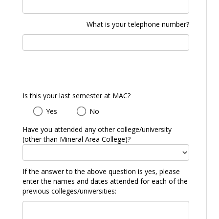
What is your telephone number?
Is this your last semester at MAC?
Is
Yes
No
this
your
Have you attended any other college/university
last
(other than Mineral Area College)?
semester
at
MAC?
If the answer to the above question is yes, please
enter the names and dates attended for each of the
previous colleges/universities: