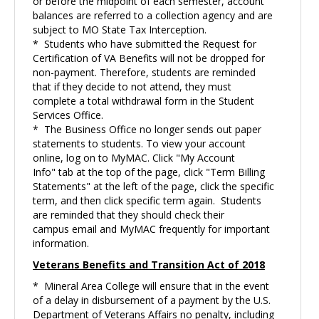
or before the midpoint of each semester, account
balances are referred to a collection agency and are
subject to MO State Tax Interception.
* Students who have submitted the Request for
Certification of VA Benefits will not be dropped for
non-payment. Therefore, students are reminded
that if they decide to not attend, they must
complete a total withdrawal form in the Student
Services Office.
* The Business Office no longer sends out paper
statements to students. To view your account
online, log on to MyMAC. Click "My Account
Info" tab at the top of the page, click "Term Billing
Statements" at the left of the page, click the specific
term, and then click specific term again. Students
are reminded that they should check their
campus email and MyMAC frequently for important
information.
Veterans Benefits and Transition Act of 2018
* Mineral Area College will ensure that in the event
of a delay in disbursement of a payment by the U.S.
Department of Veterans Affairs no penalty, including