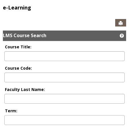
e-Learning
Sen
LMS Course Search
Ge
Course Title:
Course Code:
Faculty Last Name:
Term: