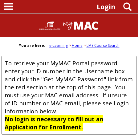
main navigation
Skip
S
Login
to
content
You are here:
e-Learning
Home
LMS Course Search
To retrieve your MyMAC Portal password,
enter your ID number in the Username box
and click the "Get MyMAC Password" link from
the red section at the top of this page. You
must use your MAC email address. If unsure
of ID number or MAC email, please see Login
Information below.
No login is necessary to fill out an
Application for Enrollment.