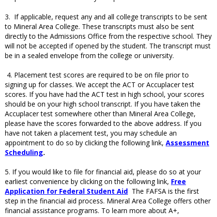
3. If applicable, request any and all college transcripts to be sent
to Mineral Area College. These transcripts must also be sent
directly to the Admissions Office from the respective school. They
will not be accepted if opened by the student. The transcript must
be in a sealed envelope from the college or university.
4. Placement test scores are required to be on file prior to
signing up for classes. We accept the ACT or Accuplacer test
scores. If you have had the ACT test in high school, your scores
should be on your high school transcript. If you have taken the
Accuplacer test somewhere other than Mineral Area College,
please have the scores forwarded to the above address. If you
have not taken a placement test, you may schedule an
appointment to do so by clicking the following link,
Assessment
Scheduling
.
5. If you would like to file for financial aid, please do so at your
earliest convenience by clicking on the following link,
Free
Application for Federal Student Aid
The FAFSA is the first
step in the financial aid process. Mineral Area College offers other
financial assistance programs. To learn more about A+,