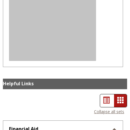
Helpful Links
List
Car
view
vie
Collapse all sets
-
sele
Financial Aid