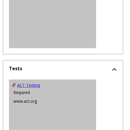
Tests
Toggl
Tests
ACT Testing
Required
www.act.org