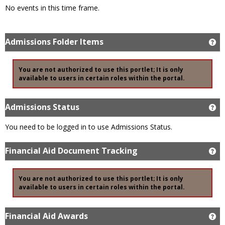
No events in this time frame.
Admissions Folder Items
Ge
You are not authorized to use this portlet; It is only
available to users in certain roles within the portal.
Admissions Status
Ge
You need to be logged in to use Admissions Status.
Financial Aid Document Tracking
Ge
You are not authorized to use this portlet; It is only
available to users in certain roles within the portal.
Financial Aid Awards
Ge