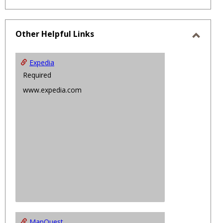
Other Helpful Links
Toggl
Other
Expedia
Helpfu
Required
Links
www.expedia.com
MapQuest