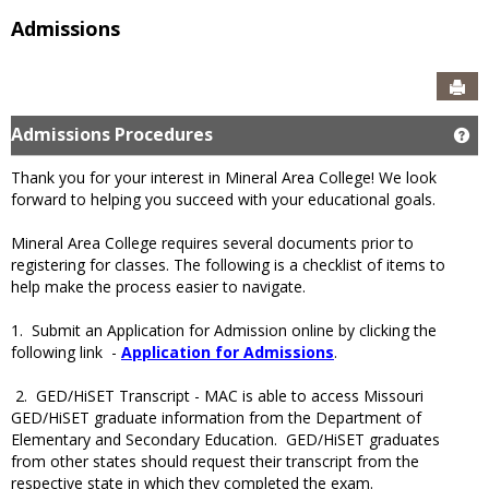
Admissions
Sen
Admissions Procedures
Ge
Thank you for your interest in Mineral Area College! We look
forward to helping you succeed with your educational goals.
Mineral Area College requires several documents prior to
registering for classes. The following is a checklist of items to
help make the process easier to navigate.
1. Submit an Application for Admission online by clicking the
following link -
Application for Admissions
.
2. GED/HiSET Transcript - MAC is able to access Missouri
GED/HiSET graduate information from the Department of
Elementary and Secondary Education. GED/HiSET graduates
from other states should request their transcript from the
respective state in which they completed the exam.