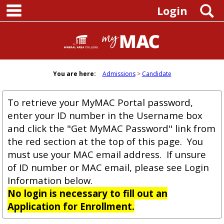
main navigation
Skip
S
Login
to
content
You are here:
Admissions
Candidate
To retrieve your MyMAC Portal password,
enter your ID number in the Username box
and click the "Get MyMAC Password" link from
the red section at the top of this page. You
must use your MAC email address. If unsure
of ID number or MAC email, please see Login
Information below.
No login is necessary to fill out an
Application for Enrollment.