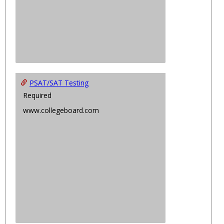
PSAT/SAT Testing
Required
www.collegeboard.com