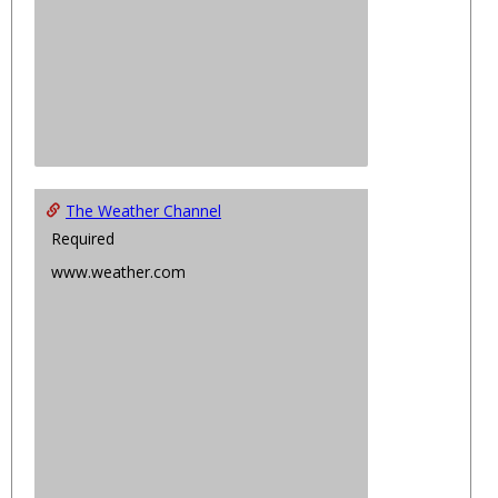
The Weather Channel
Required
www.weather.com