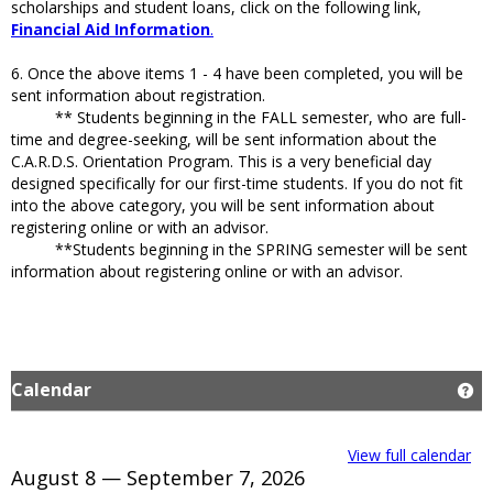
scholarships and student loans, click on the following link,
Financial Aid Information
.
6. Once the above items 1 - 4 have been completed, you will be
sent information about registration.
** Students beginning in the FALL semester, who are full-
time and degree-seeking, will be sent information about the
C.A.R.D.S. Orientation Program. This is a very beneficial day
designed specifically for our first-time students. If you do not fit
into the above category, you will be sent information about
registering online or with an advisor.
**Students beginning in the SPRING semester will be sent
information about registering online or with an advisor.
Calendar
Ge
View full calendar
August 8 — September 7, 2026