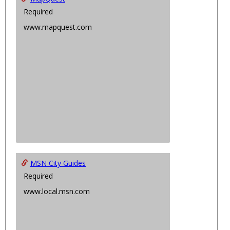
Required
www.mapquest.com
MSN City Guides
Required
www.local.msn.com