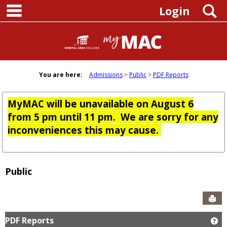
main navigation
Skip
S
Login
to
content
You are here:
Admissions
Public
PDF Reports
MyMAC will be unavailable on August 6
from 5 pm until 11 pm. We are sorry for any
inconveniences this may cause.
Public
Sen
PDF Reports
Ge