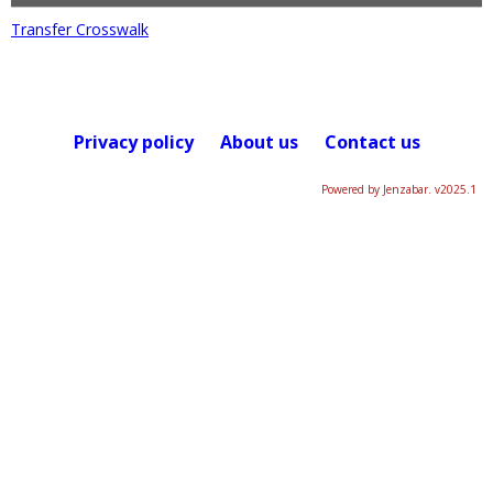
Transfer Crosswalk
Privacy policy
About us
Contact us
Powered by Jenzabar. v2025.1