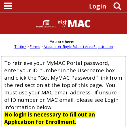
main navigation
Skip
S
Login
to
content
You are here:
Testing
Forms
Accuplacer Single Subject Area Registration
To retrieve your MyMAC Portal password,
enter your ID number in the Username box
and click the "Get MyMAC Password" link from
the red section at the top of this page. You
must use your MAC email address. If unsure
of ID number or MAC email, please see Login
Information below.
No login is necessary to fill out an
Application for Enrollment.