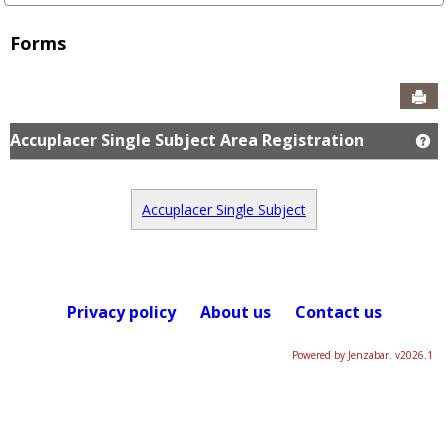
Forms
Sen
Accuplacer Single Subject Area Registration
Ge
Accuplacer Single Subject
Privacy policy
About us
Contact us
Powered by Jenzabar. v2026.1