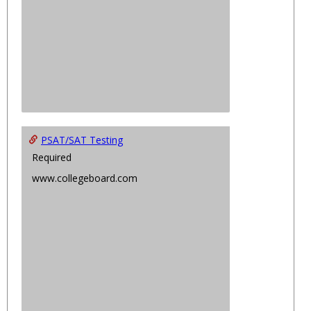
PSAT/SAT Testing
Required
www.collegeboard.com