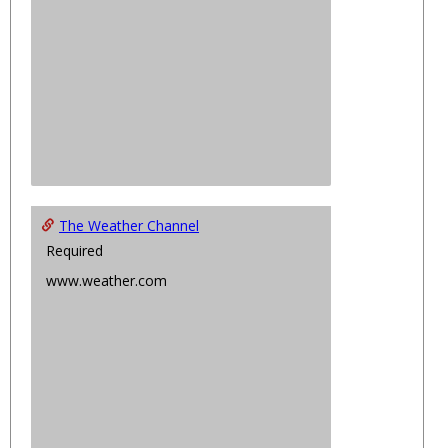
The Weather Channel
Required
www.weather.com