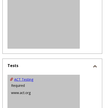
Tests
Toggl
Tests
ACT Testing
Required
www.act.org