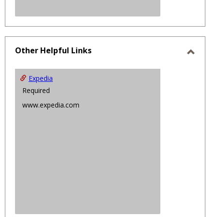
Other Helpful Links
Toggl
Other
Expedia
Helpfu
Required
Links
www.expedia.com