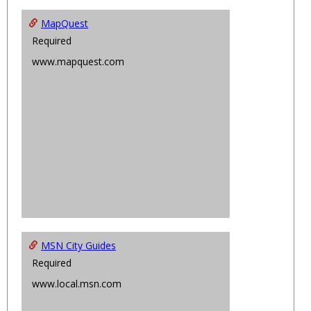
MapQuest
Required
www.mapquest.com
MSN City Guides
Required
www.local.msn.com