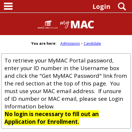
main navigation
Skip
S
Login
to
content
You are here:
Admissions
Candidate
To retrieve your MyMAC Portal password,
enter your ID number in the Username box
and click the "Get MyMAC Password" link from
the red section at the top of this page. You
must use your MAC email address. If unsure
of ID number or MAC email, please see Login
Information below.
No login is necessary to fill out an
Application for Enrollment.