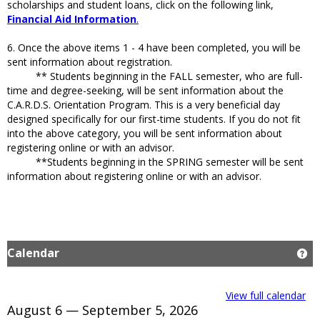
scholarships and student loans, click on the following link,
Financial Aid Information
.
6. Once the above items 1 - 4 have been completed, you will be
sent information about registration.
** Students beginning in the FALL semester, who are full-
time and degree-seeking, will be sent information about the
C.A.R.D.S. Orientation Program. This is a very beneficial day
designed specifically for our first-time students. If you do not fit
into the above category, you will be sent information about
registering online or with an advisor.
**Students beginning in the SPRING semester will be sent
information about registering online or with an advisor.
Calendar
Ge
View full calendar
August 6 — September 5, 2026