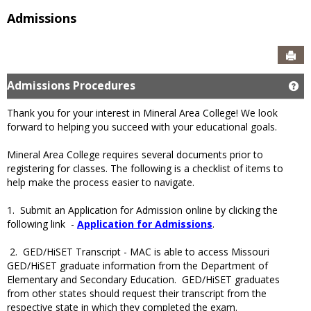
Admissions
Sen
Admissions Procedures
Ge
Thank you for your interest in Mineral Area College! We look
forward to helping you succeed with your educational goals.
Mineral Area College requires several documents prior to
registering for classes. The following is a checklist of items to
help make the process easier to navigate.
1. Submit an Application for Admission online by clicking the
following link -
Application for Admissions
.
2. GED/HiSET Transcript - MAC is able to access Missouri
GED/HiSET graduate information from the Department of
Elementary and Secondary Education. GED/HiSET graduates
from other states should request their transcript from the
respective state in which they completed the exam.