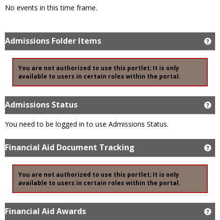
No events in this time frame.
Admissions Folder Items
Ge
You are not authorized to use this portlet; It is only
available to users in certain roles within the portal.
Admissions Status
Ge
You need to be logged in to use Admissions Status.
Financial Aid Document Tracking
Ge
You are not authorized to use this portlet; It is only
available to users in certain roles within the portal.
Financial Aid Awards
Ge