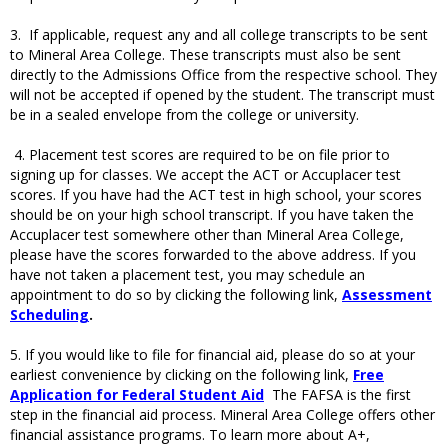
3. If applicable, request any and all college transcripts to be sent
to Mineral Area College. These transcripts must also be sent
directly to the Admissions Office from the respective school. They
will not be accepted if opened by the student. The transcript must
be in a sealed envelope from the college or university.
4. Placement test scores are required to be on file prior to
signing up for classes. We accept the ACT or Accuplacer test
scores. If you have had the ACT test in high school, your scores
should be on your high school transcript. If you have taken the
Accuplacer test somewhere other than Mineral Area College,
please have the scores forwarded to the above address. If you
have not taken a placement test, you may schedule an
appointment to do so by clicking the following link,
Assessment
Scheduling
.
5. If you would like to file for financial aid, please do so at your
earliest convenience by clicking on the following link,
Free
Application for Federal Student Aid
The FAFSA is the first
step in the financial aid process. Mineral Area College offers other
financial assistance programs. To learn more about A+,