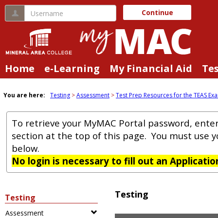
Skip
Username
Continue
to
content
Home
e-Learning
My Financial Aid
Te
You are here:
Testing
Assessment
Test Prep Resources for the TEAS Ex
To retrieve your MyMAC Portal password, ente
section at the top of this page. You must use 
below.
No login is necessary to fill out an Applicati
Testing
Testing
Assessment