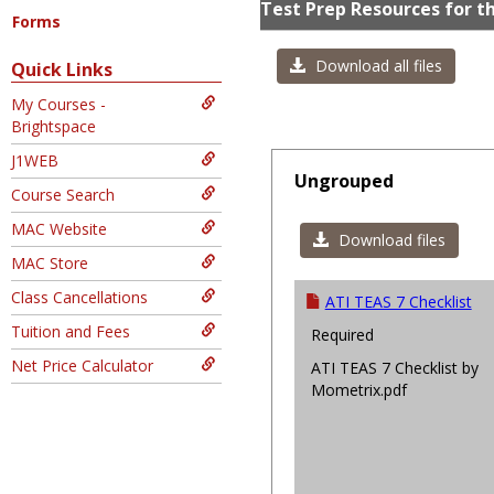
Test Prep Resources for t
Forms
Download all files
Quick Links
My Courses -
Brightspace
J1WEB
Ungrouped
Course Search
MAC Website
Download files
MAC Store
Class Cancellations
ATI TEAS 7 Checklist
Tuition and Fees
Required
Net Price Calculator
ATI TEAS 7 Checklist by
Mometrix.pdf