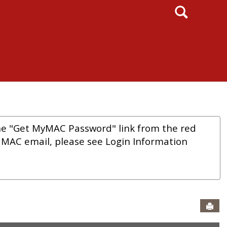
Search
he "Get MyMAC Password" link from the red
r MAC email, please see Login Information
Sen