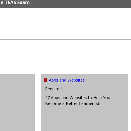
he TEAS Exam
Apps and Websites
Required
47 Apps and Websites to Help You
Become a Better Learner.pdf