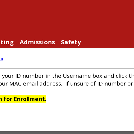
sting
Admissions
Safety
am
r your ID number in the Username box and click t
your MAC email address. If unsure of ID number o
on for Enrollment.