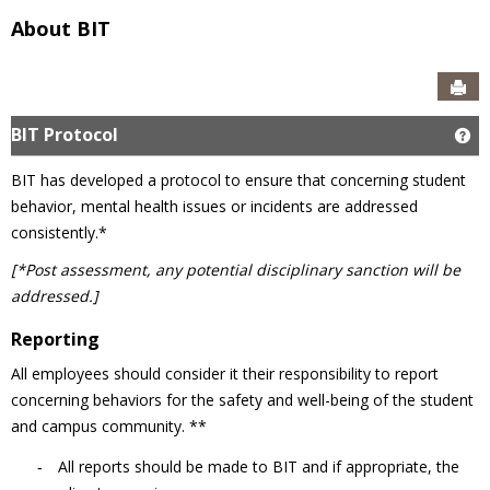
About BIT
Sen
BIT Protocol
Ge
BIT has developed a protocol to ensure that concerning student
behavior, mental health issues or incidents are addressed
consistently.*
[*Post assessment, any potential disciplinary sanction will be
addressed.]
Reporting
All employees should consider it their responsibility to report
concerning behaviors for the safety and well-being of the student
and campus community. **
All reports should be made to BIT and if appropriate, the
-