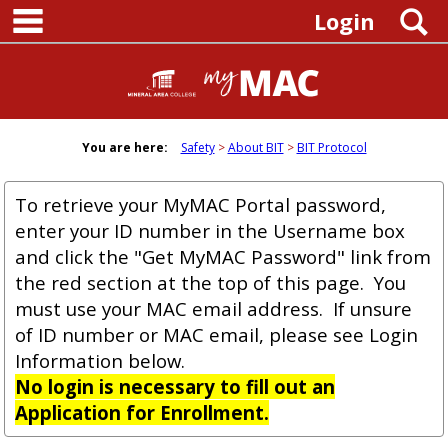
main navigation
Skip
S
Login
to
content
You are here:
Safety
About BIT
BIT Protocol
To retrieve your MyMAC Portal password,
enter your ID number in the Username box
and click the "Get MyMAC Password" link from
the red section at the top of this page. You
must use your MAC email address. If unsure
of ID number or MAC email, please see Login
Information below.
No login is necessary to fill out an
Application for Enrollment.