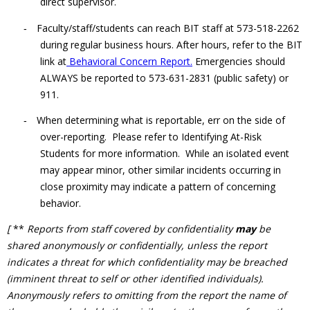
direct supervisor.
Faculty/staff/students can reach BIT staff at 573-518-2262
-
during regular business hours. After hours, refer to the BIT
link at
Behavioral Concern Report.
Emergencies should
ALWAYS be reported to 573-631-2831 (public safety) or
911.
When determining what is reportable, err on the side of
-
over-reporting. Please refer to
Identifying At-Risk
Students
for more information. While an isolated event
may appear minor, other similar incidents occurring in
close proximity may indicate a pattern of concerning
behavior.
[
**
Reports from staff covered by confidentiality
may
be
shared anonymously or confidentially, unless the report
indicates a threat for which confidentiality may be breached
(imminent threat to self or other identified individuals).
Anonymously refers to omitting from the report the name of