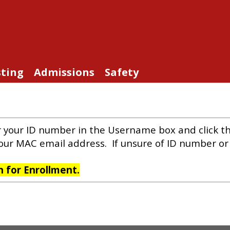
sting
Admissions
Safety
r your ID number in the Username box and click t
your MAC email address. If unsure of ID number o
on for Enrollment.