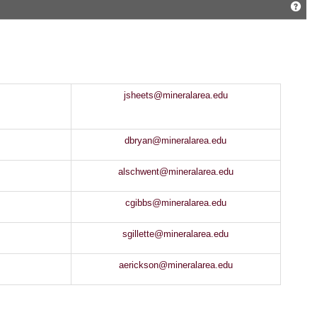
Get
jsheets@mineralarea.edu
dbryan@mineralarea.edu
alschwent@mineralarea.edu
cgibbs@mineralarea.edu
sgillette@mineralarea.edu
aerickson@mineralarea.edu