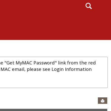
Search
he "Get MyMAC Password" link from the red
r MAC email, please see Login Information
Sen