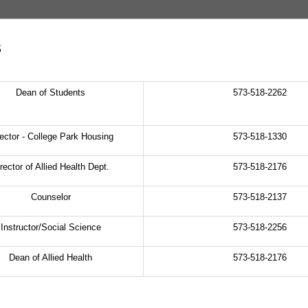
s
Dean of Students
573-518-2262
rector - College Park Housing
573-518-1330
rector of Allied Health Dept.
573-518-2176
Counselor
573-518-2137
Instructor/Social Science
573-518-2256
Dean of Allied Health
573-518-2176