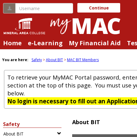
Skip
Username
Continue
to
content
Home
e-Learning
My Financial Aid
Te
You are here:
Safety
About BIT
MAC BIT Members
To retrieve your MyMAC Portal password, ente
section at the top of this page. You must use 
below.
No login is necessary to fill out an Applicati
About BIT
Safety
About BIT