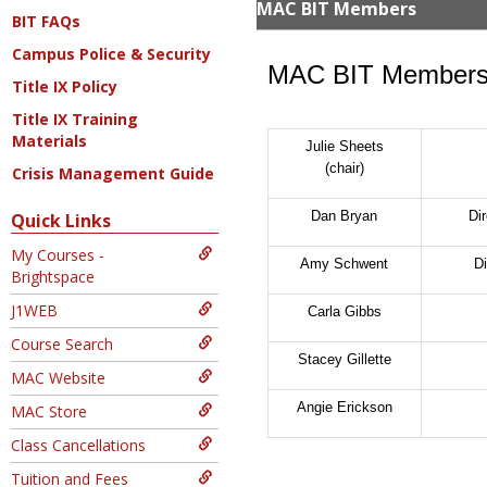
MAC BIT Members
BIT FAQs
Campus Police & Security
MAC BIT Member
Title IX Policy
Title IX Training
Materials
Julie Sheets
(chair)
Crisis Management Guide
Dan Bryan
Di
Quick Links
My Courses -
Amy Schwent
Di
Brightspace
J1WEB
Carla Gibbs
Course Search
Stacey Gillette
MAC Website
Angie Erickson
MAC Store
Class Cancellations
Tuition and Fees