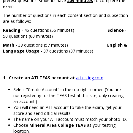
pretest questions. Students have
209 minutes
to complete the
exam.
The number of questions in each content section and subsection
are as follows:
Reading
- 45 questions (55 minutes)
Science
-
50 questions (60 minutes)
Math
- 38 questions (57 minutes)
English &
Language Usage
- 37 questions (37 minutes)
1. Create an ATI TEAS account
at
atitesting.com
.
Select "Create Account" in the top-right corner. (You are
not registering for the TEAS test at this site, only creating
an account.)
You will need an ATI account to take the exam, get your
score and send official results.
The name on your ATI account must match your photo ID.
Choose
Mineral Area College TEAS
as your testing
location.