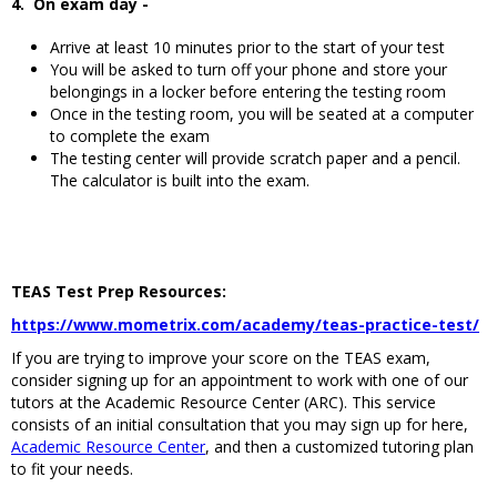
4. On exam day -
Arrive at least 10 minutes prior to the start of your test
You will be asked to turn off your phone and store your
belongings in a locker before entering the testing room
Once in the testing room, you will be seated at a computer
to complete the exam
The testing center will provide scratch paper and a pencil.
The calculator is built into the exam.
TEAS Test Prep Resources:
https://www.mometrix.com/academy/teas-practice-test/
If you are trying to improve your score on the TEAS exam,
consider signing up for an appointment to work with one of our
tutors at the Academic Resource Center (ARC). This service
consists of an initial consultation that you may sign up for here,
Academic Resource Center
, and then a customized tutoring plan
to fit your needs.