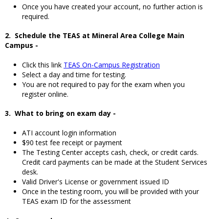
Once you have created your account, no further action is
required.
2. Schedule the TEAS at Mineral Area College Main
Campus -
Click this link
TEAS On-Campus Registration
Select a day and time for testing.
You are not required to pay for the exam when you
register online.
3. What to bring on exam day -
ATI account login information
$90 test fee receipt or payment
The Testing Center accepts cash, check, or credit cards.
Credit card payments can be made at the Student Services
desk.
Valid Driver's License or government issued ID
Once in the testing room, you will be provided with your
TEAS exam ID for the assessment