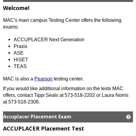
Welcome!
MAC's main campus Testing Center offers the following
exams:
ACCUPLACER Next Generation
Praxis
ASE
HiSET
TEAS
MAC is also a
Pearson
testing center.
If you would like additional information on the tests MAC
offers, contact Tippi Seals at 573-518-2202 or Laura Norris
at 573-518-2308.
Accuplacer Placement Exam
Ge
ACCUPLACER Placement Test