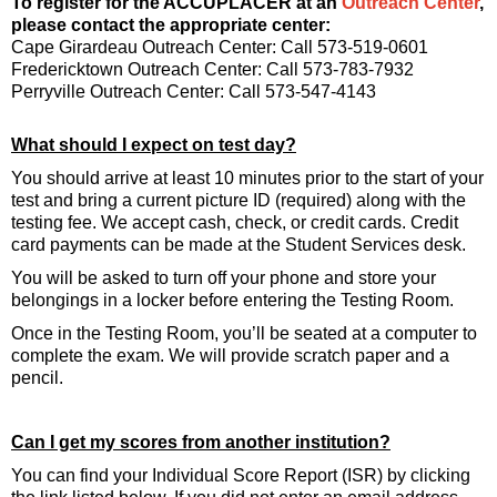
To register for the ACCUPLACER at an
Outreach Center
,
please contact the appropriate center:
Cape Girardeau Outreach Center: Call 573-519-0601
Fredericktown Outreach Center: Call 573-783-7932
Perryville Outreach Center: Call 573-547-4143
What should I expect on test day?
You should arrive at least 10 minutes prior to the start of your
test and bring a current picture ID (required) along with the
testing fee. We accept cash, check, or credit cards. Credit
card payments can be made at the Student Services desk.
You will be asked to turn off your phone and store your
belongings in a locker before entering the Testing Room.
Once in the Testing Room, you’ll be seated at a computer to
complete the exam. We will provide scratch paper and a
pencil.
Can I get my scores from another institution?
You can find your Individual Score Report (ISR) by clicking