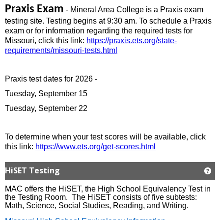
Praxis Exam
- Mineral Area College is a Praxis exam
testing site. Testing begins at 9:30 am. To schedule a Praxis
exam or for information regarding the required tests for
Missouri, click this link:
https://praxis.ets.org/state-
requirements/missouri-tests.html
Praxis test dates for 2026 -
Tuesday, September 15
Tuesday, September 22
To determine when your test scores will be available, click
this link:
https://www.ets.org/get-scores.html
HiSET Testing
Ge
MAC offers the HiSET, the High School Equivalency Test in
the Testing Room. The HiSET consists of five subtests:
Math, Science, Social Studies, Reading, and Writing.