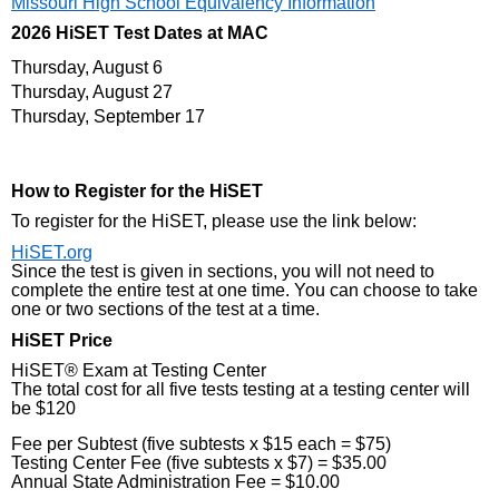
Missouri High School Equivalency Information
2026 HiSET Test Dates at MAC
Thursday, August 6
Thursday, August 27
Thursday, September 17
How to Register for the HiSET
To register for the HiSET, please use the link below:
HiSET.org
Since the test is given in sections, you will not need to
complete the entire test at one time. You can choose to take
one or two sections of the test at a time.
HiSET Price
HiSET® Exam at Testing Center
The total cost for all five tests testing at a testing center will
be $120
Fee per Subtest (five subtests x $15 each = $75)
Testing Center Fee (five subtests x $7) = $35.00
Annual State Administration Fee = $10.00