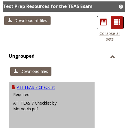
Test Prep Resources for the TEAS Exam
Ge
List
Car
Download all files
view
view
Collapse all
sets
-
sele
Ungrouped
Toggl
Ungro
Download files
ATI TEAS 7 Checklist
Required
ATI TEAS 7 Checklist by
Mometrix.pdf