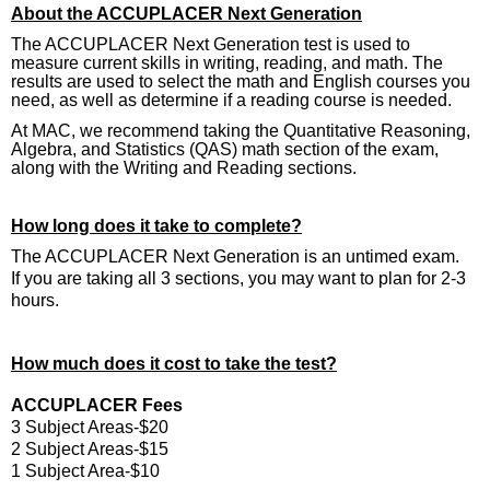
About the ACCUPLACER Next Generation
The ACCUPLACER Next Generation test is used to
measure current skills in writing, reading, and math. The
results are used to select the math and English courses you
need, as well as determine if a reading course is needed.
At MAC, we recommend taking the Quantitative Reasoning,
Algebra, and Statistics (QAS) math section of the exam,
along with the Writing and Reading sections.
How long does it take to complete?
The ACCUPLACER Next Generation is an untimed exam.
If you are taking all 3 sections, you may want to plan for 2-3
hours.
How much does it cost to take the test?
ACCUPLACER Fees
3 Subject Areas-$20
2 Subject Areas-$15
1 Subject Area-$10