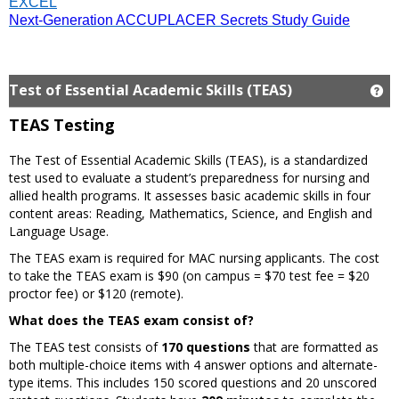
EXCEL
Next-Generation ACCUPLACER Secrets Study Guide
Test of Essential Academic Skills (TEAS)
Ge
TEAS Testing
The Test of Essential Academic Skills (TEAS), is a standardized
test used to evaluate a student’s preparedness for nursing and
allied health programs. It assesses basic academic skills in four
content areas: Reading, Mathematics, Science, and English and
Language Usage.
The TEAS exam is required for MAC nursing applicants. The cost
to take the TEAS exam is $90 (on campus = $70 test fee = $20
proctor fee) or $120 (remote).
What does the TEAS exam consist of?
The TEAS test consists of
170 questions
that are formatted as
both multiple-choice items with 4 answer options and alternate-
type items. This includes 150 scored questions and 20 unscored