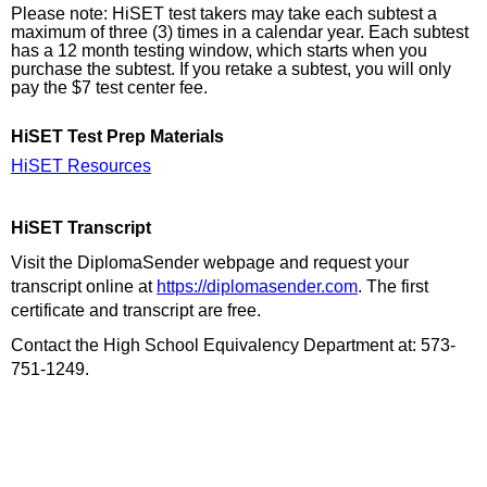
Please note: HiSET test takers may take each subtest a
maximum of three (3) times in a calendar year. Each subtest
has a 12 month testing window, which starts when you
purchase the subtest. If you retake a subtest, you will only
pay the $7 test center fee.
HiSET Test Prep Materials
HiSET Resources
HiSET Transcript
Visit the DiplomaSender webpage and request your
transcript online at
https://diplomasender.com
. The first
certificate and transcript are free.
Contact the High School Equivalency Department at: 573-
751-1249.