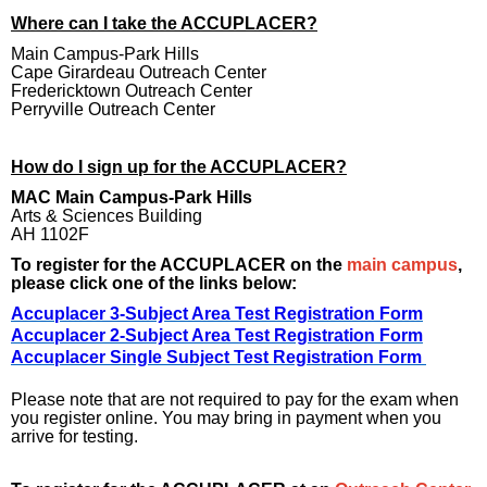
Where can I take the ACCUPLACER?
Main Campus-Park Hills
Cape Girardeau Outreach Center
Fredericktown Outreach Center
Perryville Outreach Center
How do I sign up for the ACCUPLACER?
MAC Main Campus-Park Hills
Arts & Sciences Building
AH 1102F
To register for the ACCUPLACER on the
main campus
,
please click one of the links below:
Accuplacer 3-Subject Area Test Registration Form
Accuplacer 2-Subject Area Test Registration Form
Accuplacer Single Subject Test Registration Form
Please note that are not required to pay for the exam when
you register online. You may bring in payment when you
arrive for testing.