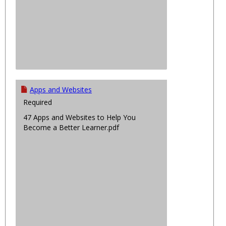
Apps and Websites
Required
47 Apps and Websites to Help You
Become a Better Learner.pdf