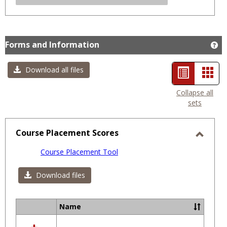
Forms and Information
Ge
List
Car
Download all files
view
view
Collapse all
sets
-
selected
Course Placement Scores
Toggl
Course Placement Tool
Cours
Place
Download files
Score
Name
Select
all