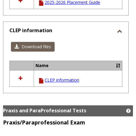
2025-2026 Placement Guide
resources
in
Course
Placement
Scores
CLEP information
Toggl
CLEP
Download files
infor
Name
Select
all
CLEP information
resources
in
CLEP
information
Praxis and ParaProfessional Tests
Ge
Praxis/Paraprofessional Exam