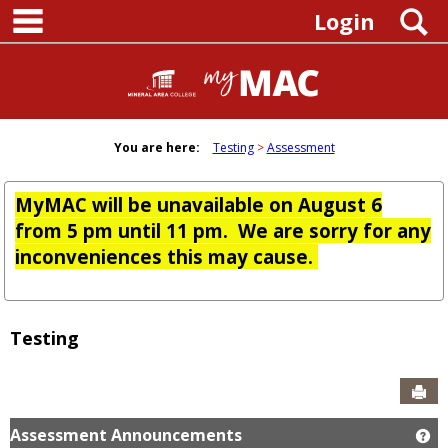
main navigation
Skip
S
Login
to
content
You are here:
Testing
Assessment
MyMAC will be unavailable on August 6
from 5 pm until 11 pm. We are sorry for any
inconveniences this may cause.
Testing
Sen
Assessment Announcements
Ge