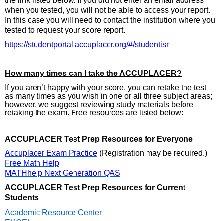
the link listed below. If you did not enter an email address
when you tested, you will not be able to access your report.
In this case you will need to contact the institution where you
tested to request your score report.
https://studentportal.accuplacer.org/#/studentisr
How many times can I take the ACCUPLACER?
If you aren’t happy with your score, you can retake the test
as many times as you wish in one or all three subject areas;
however, we suggest reviewing study materials before
retaking the exam. Free resources are listed below:
ACCUPLACER Test Prep Resources for Everyone
Accuplacer Exam Practice
(Registration may be required.)
Free Math Help
MATHhelp Next Generation QAS
ACCUPLACER Test Prep Resources for Current
Students
Academic Resource Center